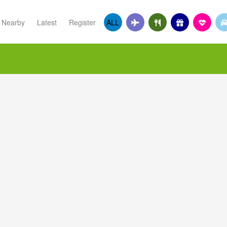
Nearby
Latest
Register
ALL