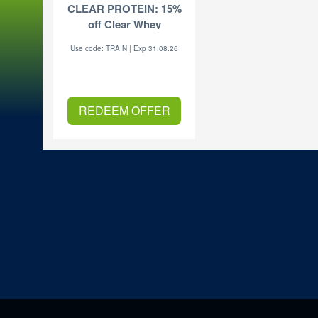
CLEAR PROTEIN: 15%
off Clear Whey
Use code: TRAIN | Exp 31.08.26
REDEEM OFFER