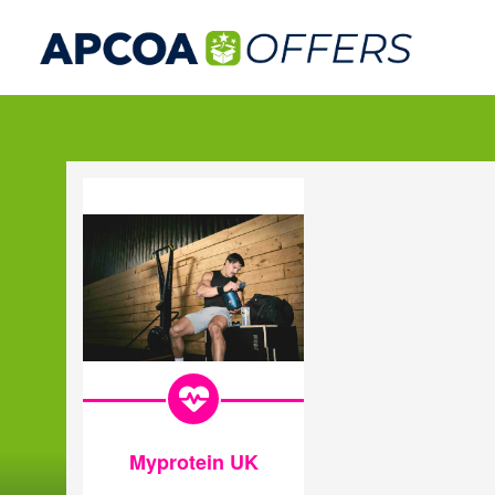
Myprotein UK