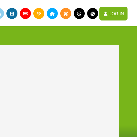
LOG IN