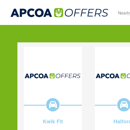
Nearb
Kwik Fit
Halfor