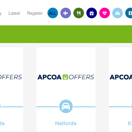
y
Latest
Register
ALL
ds
Halfords
K