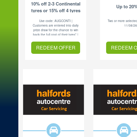
10% off 2-3 Continental
Up to 20%
tyres or 15% off 4 tyres
Use code: AUGCONTI |
Two or more selected
Customers are entered into daily
11/08/2
prize draw for the chance to win
back the full cost of their tyres* |
Exp 31.08.26
REDEEM OFFER
REDEEM 