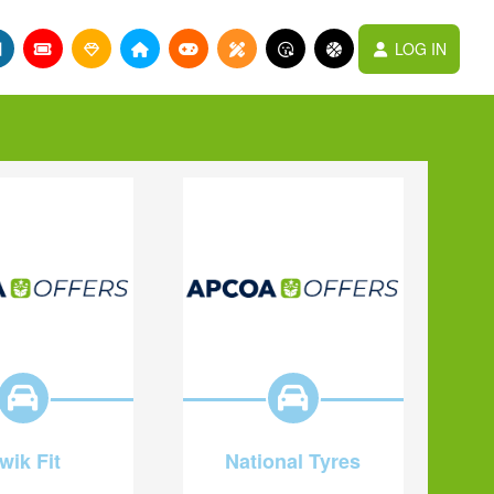
LOG IN
wik Fit
National Tyres