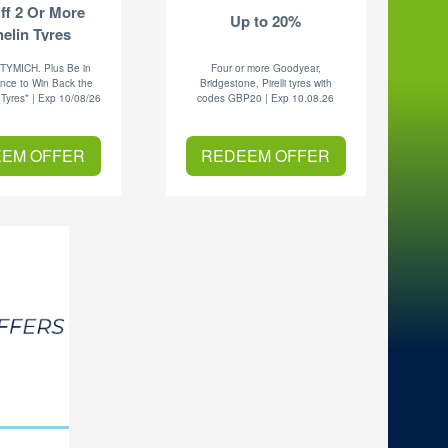
ff 2 Or More
Up to 20%
elin Tyres
 TYMICH. Plus Be in
Four or more Goodyear,
nce to Win Back the
Bridgestone, Pirelli tyres with
 Tyres* | Exp 10/08/26
codes GBP20 | Exp 10.08.26
EM OFFER
REDEEM OFFER