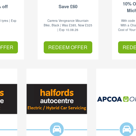
10% O
 off
Save £60
Mich
 tyres | Exp
Carrera Vengeance Mountain
With code
6
Bike, Black | Was £385, Now £325
With a Cha
| Exp 10.08.26
Cost of Your
OFFER
REDEEM OFFER
REDE