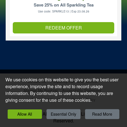
Save 25% on All Sparkling Tea
Use code: SPARKLE13 | Exp 23.08.26
REDEEM OFFER
We use cookies on this website to give you the best user
Contact Us
Frequently Asked Questions
experience, improve the site and to record usage
Manage My Booking
Accessibility Statement
information. By continuing to use this website, you are
giving consent for the use of these cookies.
Terms and Conditions
Privacy Policy
Copyright 2026, APCOA PARKING Limited. All Rights
Allow All
Essential Only
Read More
Reserved.