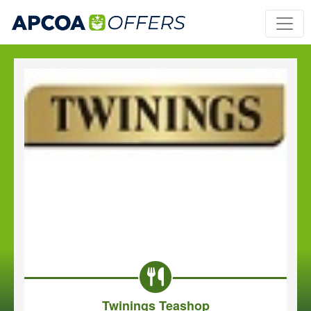
Twinings Teashop