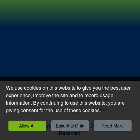
We use cookies on this website to give you the best user
Contact Us
Frequently Asked Questions
experience, improve the site and to record usage
Manage My Booking
Accessibility Statement
information. By continuing to use this website, you are
giving consent for the use of these cookies.
Terms and Conditions
Privacy Policy
Copyright 2026, APCOA PARKING Limited. All Rights
Allow All
Essential Only
Read More
Reserved.