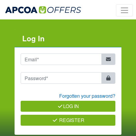
Log In
Forgotten your password?
LOG IN
REGISTER