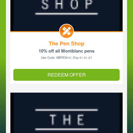
The Pen Shop
10% off all Montblanc pens
Use Code: MBPEN10 | Exp 01.01.27
REDEEM OFFER