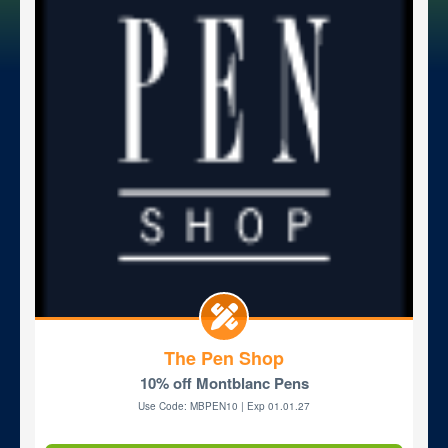
The Pen Shop
10% off Montblanc Pens
Use Code: MBPEN10 | Exp 01.01.27